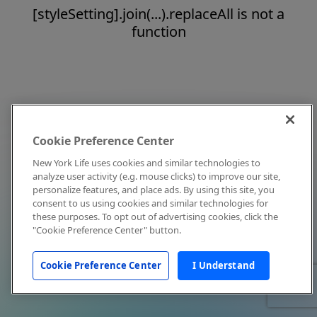
[styleSetting].join(...).replaceAll is not a
function
Cookie Preference Center
New York Life uses cookies and similar technologies to
analyze user activity (e.g. mouse clicks) to improve our site,
personalize features, and place ads. By using this site, you
consent to us using cookies and similar technologies for
these purposes. To opt out of advertising cookies, click the
"Cookie Preference Center" button.
Cookie Preference Center
I Understand