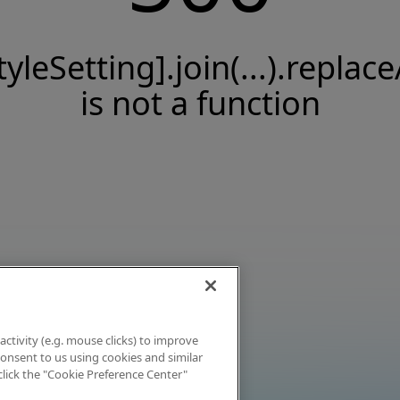
tyleSetting].join(...).replace
is not a function
activity (e.g. mouse clicks) to improve
 consent to us using cookies and similar
click the "Cookie Preference Center"