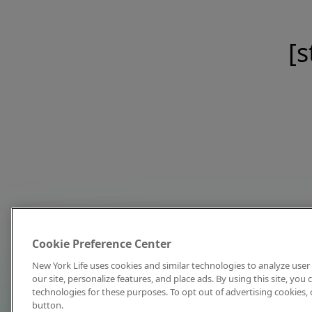
[s
Cookie Preference Center
New York Life uses cookies and similar technologies to analyze user 
our site, personalize features, and place ads. By using this site, you
technologies for these purposes. To opt out of advertising cookies, 
button.